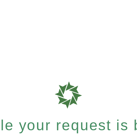
e your request is b