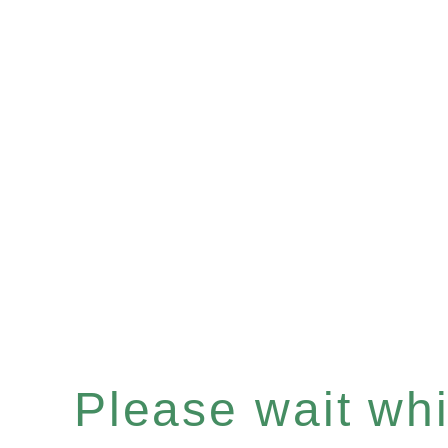
Please wait whil