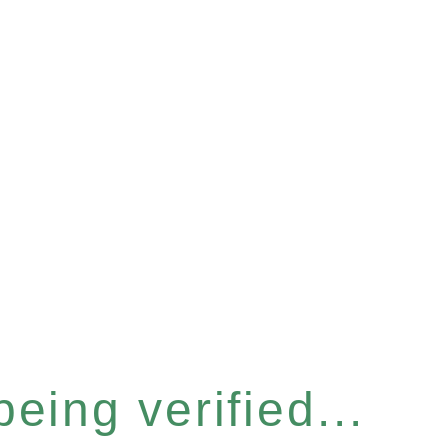
eing verified...