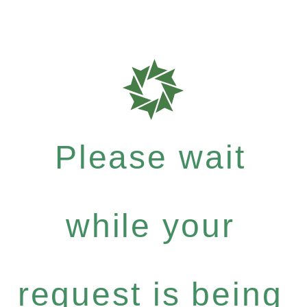
Please wait
while your
request is being