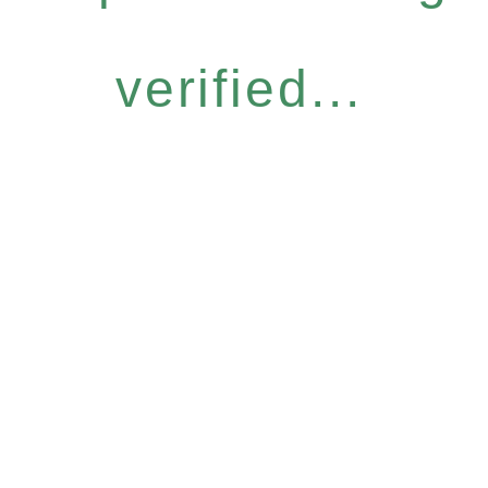
verified...