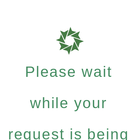
Please wait
while your
request is being