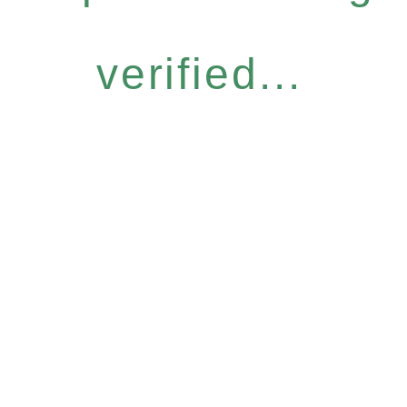
verified...