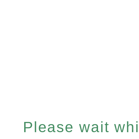
Please wait whil