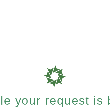
e your request is b