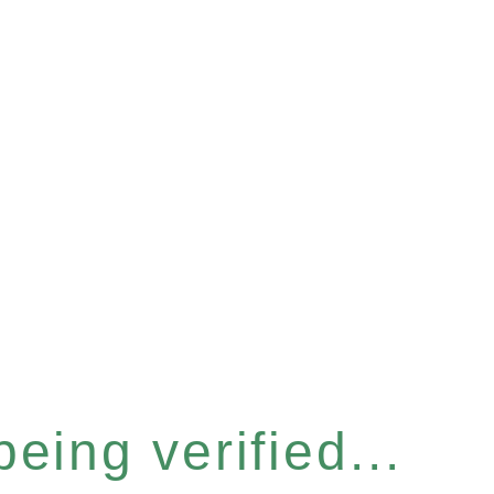
eing verified...