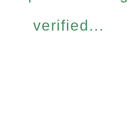
verified...