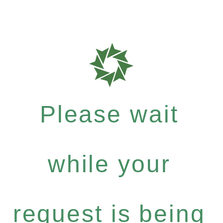
Please wait
while your
request is being