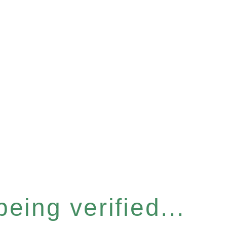
eing verified...