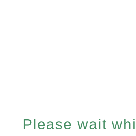
Please wait whil