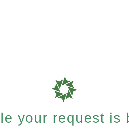
e your request is b