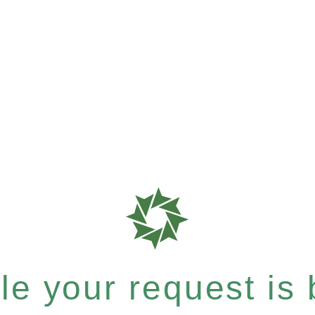
e your request is b