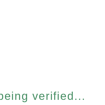
eing verified...