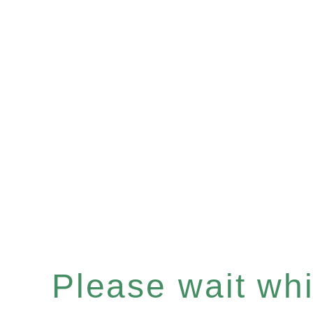
Please wait whil