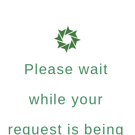
Please wait
while your
request is being