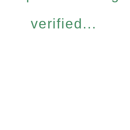
verified...