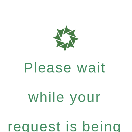
Please wait
while your
request is being