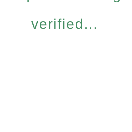
verified...