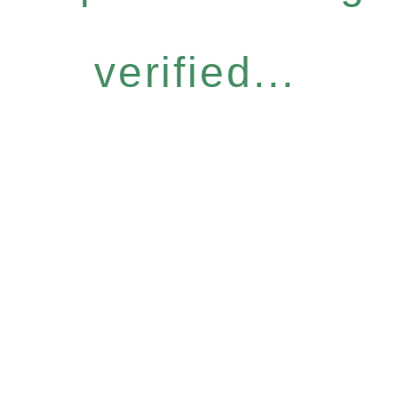
verified...