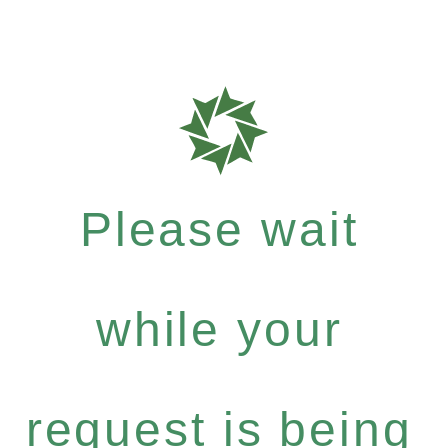
Please wait
while your
request is being