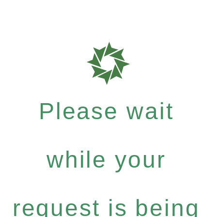
Please wait
while your
request is being