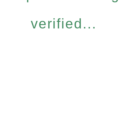
verified...